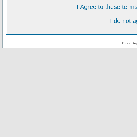
I Agree to these ter
I do not 
Powered by