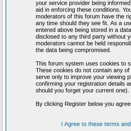
your service provider being informed)
aid in enforcing these conditions. Y
moderators of this forum have the ri
any time should they see fit. As a u
entered above being stored in a datab
disclosed to any third party without
moderators cannot be held responsib
the data being compromised.
This forum system uses cookies to st
These cookies do not contain any of
serve only to improve your viewing p
confirming your registration detail
should you forget your current one).
By clicking Register below you agree
I Agree to these terms a