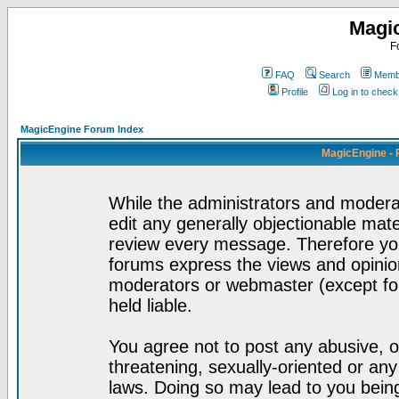
Magi
F
FAQ
Search
Membe
Profile
Log in to chec
MagicEngine Forum Index
MagicEngine - 
While the administrators and moderat
edit any generally objectionable mater
review every message. Therefore yo
forums express the views and opinion
moderators or webmaster (except for
held liable.
You agree not to post any abusive, o
threatening, sexually-oriented or any
laws. Doing so may lead to you bei