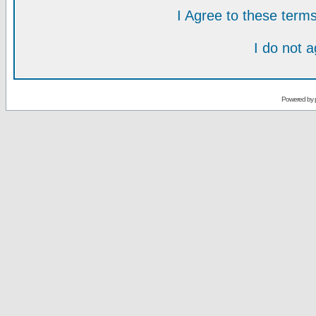
I Agree to these ter
I do not 
Powered by