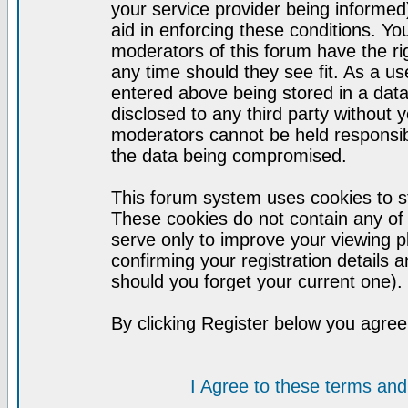
your service provider being informed)
aid in enforcing these conditions. Y
moderators of this forum have the ri
any time should they see fit. As a u
entered above being stored in a datab
disclosed to any third party without
moderators cannot be held responsib
the data being compromised.
This forum system uses cookies to st
These cookies do not contain any of
serve only to improve your viewing p
confirming your registration detail
should you forget your current one).
By clicking Register below you agree
I Agree to these terms a