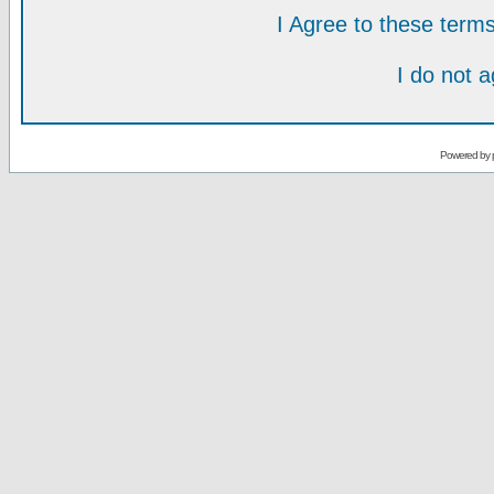
I Agree to these ter
I do not 
Powered by