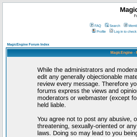
Magi
F
FAQ
Search
Membe
Profile
Log in to chec
MagicEngine Forum Index
MagicEngine - 
While the administrators and moderat
edit any generally objectionable mater
review every message. Therefore yo
forums express the views and opinion
moderators or webmaster (except for
held liable.
You agree not to post any abusive, o
threatening, sexually-oriented or any
laws. Doing so may lead to you bei