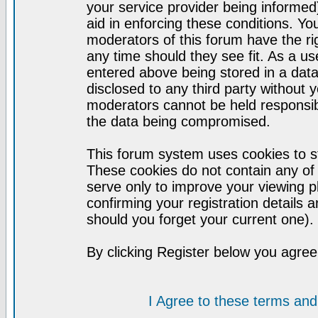
your service provider being informed)
aid in enforcing these conditions. Y
moderators of this forum have the ri
any time should they see fit. As a u
entered above being stored in a datab
disclosed to any third party without
moderators cannot be held responsib
the data being compromised.
This forum system uses cookies to st
These cookies do not contain any of
serve only to improve your viewing p
confirming your registration detail
should you forget your current one).
By clicking Register below you agree
I Agree to these terms a