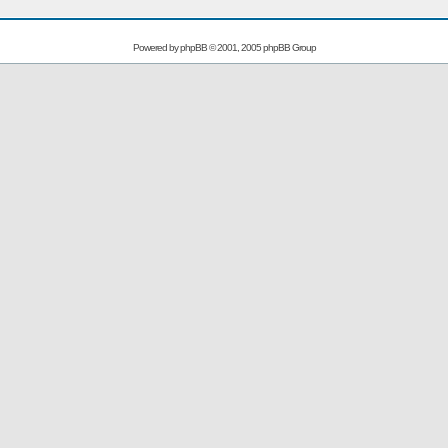
Powered by
phpBB
© 2001, 2005 phpBB Group