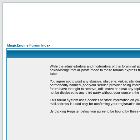
MagicEngine Forum Index
While the administrators and moderators of this forum will a
acknowledge that all posts made to these forums express th
liable.
You agree not to post any abusive, obscene, vulgar, slandero
permanently banned (and your service provider being informe
forum have the right to remove, edit, move or close any topi
not be disclosed to any third party without your consent t
This forum system uses cookies to store information on you
mail address is used only for confirming your registration 
By clicking Register below you agree to be bound by these 