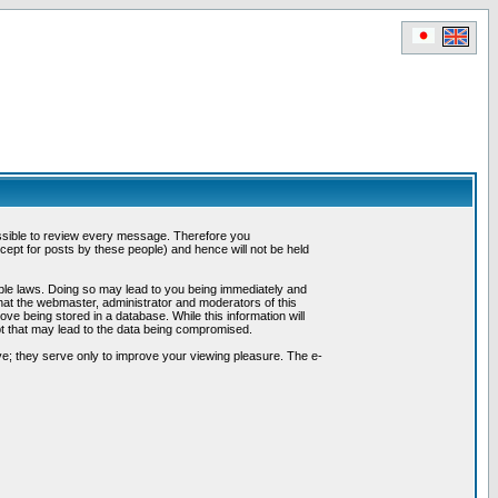
possible to review every message. Therefore you
ept for posts by these people) and hence will not be held
cable laws. Doing so may lead to you being immediately and
hat the webmaster, administrator and moderators of this
ve being stored in a database. While this information will
pt that may lead to the data being compromised.
e; they serve only to improve your viewing pleasure. The e-