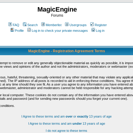
MagicEngine
Forums
FAQ
Search
Memberlist
Usergroups
Register
Profile
Log in to check your private messages
Log in
MagicEngine - Registration Agreement Terms
ttempt to remove or edit any generally objectionable material as quickly as possible, it is im
e views and opinions of the author and not the administrators, moderators or webmaster (exc
us, hateful, threatening, sexually-oriented or any other material that may violate any appli
d). The IP address of all posts is recorded to aid in enforcing these conditions. You agree t
c at any time should they see fit. As a user you agree to any information you have entered abo
he webmaster, administrator and moderators cannot be held responsible for any hacking attem
r local computer. These cookies do not contain any of the information you have entered abov
details and password (and for sending new passwords should you forget your current one).
conditions.
I Agree to these terms and am
over
or
exactly
13 years of age
I Agree to these terms and am
under
13 years of age
I do not agree to these terms