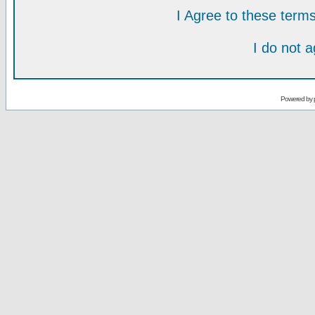
I Agree to these ter
I do not 
Powered by