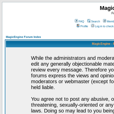
Magi
F
FAQ
Search
Membe
Profile
Log in to chec
MagicEngine Forum Index
MagicEngine - 
While the administrators and moderat
edit any generally objectionable mater
review every message. Therefore yo
forums express the views and opinion
moderators or webmaster (except for
held liable.
You agree not to post any abusive, o
threatening, sexually-oriented or any
laws. Doing so may lead to you bei