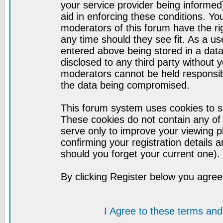
your service provider being informed)
aid in enforcing these conditions. Y
moderators of this forum have the ri
any time should they see fit. As a u
entered above being stored in a datab
disclosed to any third party without
moderators cannot be held responsib
the data being compromised.
This forum system uses cookies to st
These cookies do not contain any of
serve only to improve your viewing p
confirming your registration detail
should you forget your current one).
By clicking Register below you agree
I Agree to these terms a