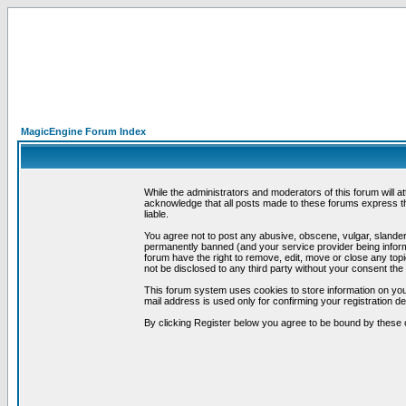
MagicEngine Forum Index
While the administrators and moderators of this forum will a
acknowledge that all posts made to these forums express th
liable.
You agree not to post any abusive, obscene, vulgar, slandero
permanently banned (and your service provider being informe
forum have the right to remove, edit, move or close any topi
not be disclosed to any third party without your consent t
This forum system uses cookies to store information on you
mail address is used only for confirming your registration 
By clicking Register below you agree to be bound by these 