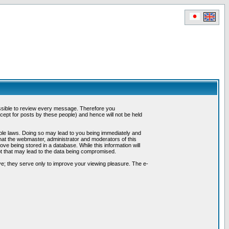
possible to review every message. Therefore you
ept for posts by these people) and hence will not be held
cable laws. Doing so may lead to you being immediately and
hat the webmaster, administrator and moderators of this
ve being stored in a database. While this information will
pt that may lead to the data being compromised.
e; they serve only to improve your viewing pleasure. The e-