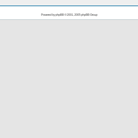
Powered by
phpBB
© 2001, 2005 phpBB Group