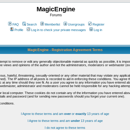
MagicEngine
Forums
FAQ
Search
Memberlist
Usergroups
Register
Profile
Log in to check your private messages
Log in
MagicEngine - Registration Agreement Terms
ttempt to remove or edit any generally objectionable material as quickly as possible, it is im
e views and opinions of the author and not the administrators, moderators or webmaster (exc
us, hateful, threatening, sexually-oriented or any other material that may violate any appli
d). The IP address of all posts is recorded to aid in enforcing these conditions. You agree t
c at any time should they see fit. As a user you agree to any information you have entered abo
he webmaster, administrator and moderators cannot be held responsible for any hacking attem
r local computer. These cookies do not contain any of the information you have entered abov
details and password (and for sending new passwords should you forget your current one).
conditions.
I Agree to these terms and am
over
or
exactly
13 years of age
I Agree to these terms and am
under
13 years of age
I do not agree to these terms