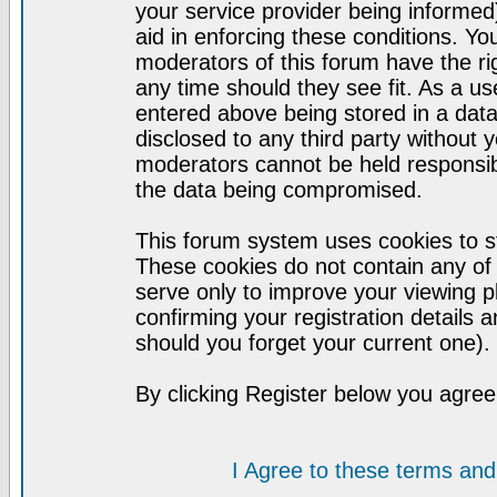
your service provider being informed)
aid in enforcing these conditions. Y
moderators of this forum have the ri
any time should they see fit. As a u
entered above being stored in a datab
disclosed to any third party without
moderators cannot be held responsib
the data being compromised.
This forum system uses cookies to st
These cookies do not contain any of
serve only to improve your viewing p
confirming your registration detail
should you forget your current one).
By clicking Register below you agree
I Agree to these terms a