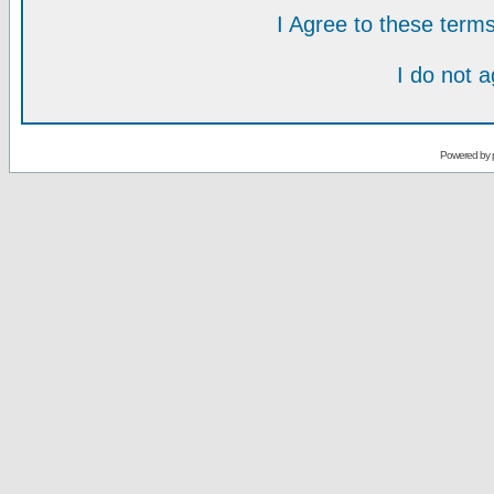
I Agree to these ter
I do not 
Powered by