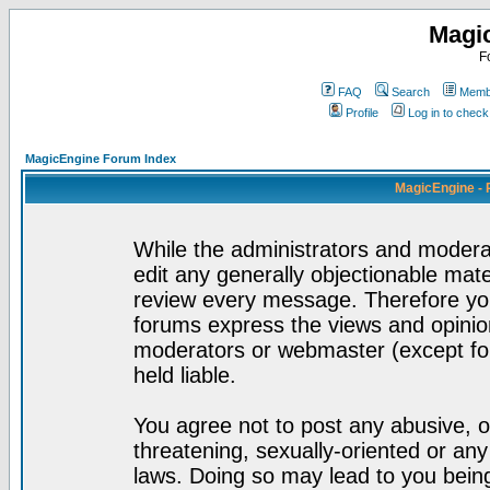
Magi
F
FAQ
Search
Membe
Profile
Log in to chec
MagicEngine Forum Index
MagicEngine - 
While the administrators and moderat
edit any generally objectionable mater
review every message. Therefore yo
forums express the views and opinion
moderators or webmaster (except for
held liable.
You agree not to post any abusive, o
threatening, sexually-oriented or any
laws. Doing so may lead to you bei