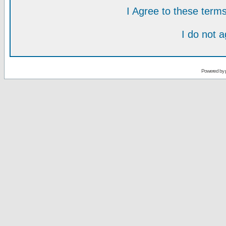
I Agree to these ter
I do not 
Powered by