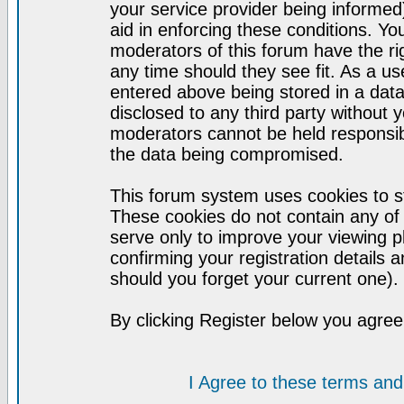
your service provider being informed)
aid in enforcing these conditions. Y
moderators of this forum have the ri
any time should they see fit. As a u
entered above being stored in a datab
disclosed to any third party without
moderators cannot be held responsib
the data being compromised.
This forum system uses cookies to st
These cookies do not contain any of
serve only to improve your viewing p
confirming your registration detail
should you forget your current one).
By clicking Register below you agree
I Agree to these terms a