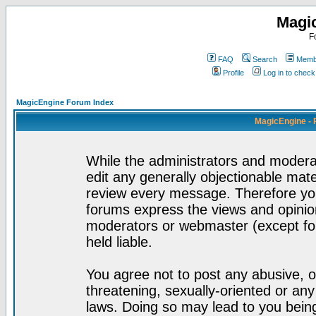
Magi
F
FAQ
Search
Membe
Profile
Log in to chec
MagicEngine Forum Index
MagicEngine - 
While the administrators and moderat
edit any generally objectionable mater
review every message. Therefore yo
forums express the views and opinion
moderators or webmaster (except for
held liable.
You agree not to post any abusive, o
threatening, sexually-oriented or any
laws. Doing so may lead to you bei