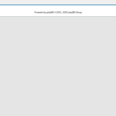
Powered by
phpBB
© 2001, 2005 phpBB Group