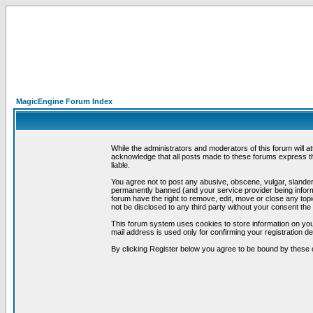
MagicEngine Forum Index
While the administrators and moderators of this forum will a
acknowledge that all posts made to these forums express th
liable.
You agree not to post any abusive, obscene, vulgar, slandero
permanently banned (and your service provider being informe
forum have the right to remove, edit, move or close any topi
not be disclosed to any third party without your consent t
This forum system uses cookies to store information on you
mail address is used only for confirming your registration 
By clicking Register below you agree to be bound by these 