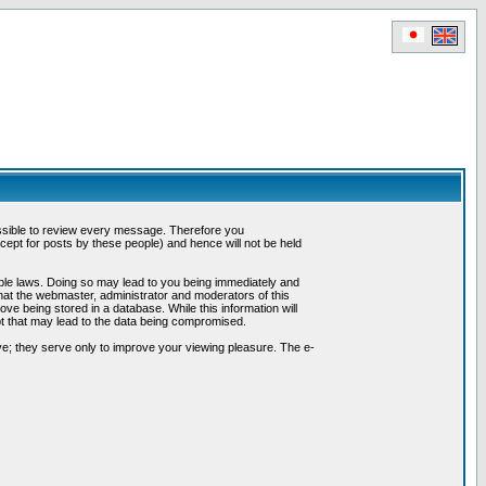
possible to review every message. Therefore you
ept for posts by these people) and hence will not be held
cable laws. Doing so may lead to you being immediately and
hat the webmaster, administrator and moderators of this
ve being stored in a database. While this information will
pt that may lead to the data being compromised.
e; they serve only to improve your viewing pleasure. The e-