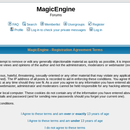
MagicEngine
Forums
FAQ
Search
Memberlist
Usergroups
Register
Profile
Log in to check your private messages
Log in
MagicEngine - Registration Agreement Terms
ttempt to remove or edit any generally objectionable material as quickly as possible, it is im
e views and opinions of the author and not the administrators, moderators or webmaster (exc
us, hateful, threatening, sexually-oriented or any other material that may violate any appli
d). The IP address of all posts is recorded to aid in enforcing these conditions. You agree t
c at any time should they see fit. As a user you agree to any information you have entered abo
he webmaster, administrator and moderators cannot be held responsible for any hacking attem
r local computer. These cookies do not contain any of the information you have entered abov
details and password (and for sending new passwords should you forget your current one).
conditions.
I Agree to these terms and am
over
or
exactly
13 years of age
I Agree to these terms and am
under
13 years of age
I do not agree to these terms