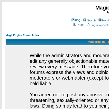
Magi
F
FAQ
Search
Membe
Profile
Log in to chec
MagicEngine Forum Index
MagicEngine - 
While the administrators and moderat
edit any generally objectionable mater
review every message. Therefore yo
forums express the views and opinion
moderators or webmaster (except for
held liable.
You agree not to post any abusive, o
threatening, sexually-oriented or any
laws. Doing so may lead to you bei