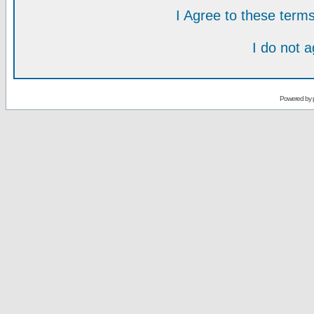
I Agree to these ter
I do not 
Powered by