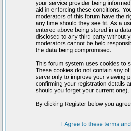
your service provider being informed)
aid in enforcing these conditions. Y
moderators of this forum have the ri
any time should they see fit. As a u
entered above being stored in a datab
disclosed to any third party without
moderators cannot be held responsib
the data being compromised.
This forum system uses cookies to st
These cookies do not contain any of
serve only to improve your viewing p
confirming your registration detail
should you forget your current one).
By clicking Register below you agree
I Agree to these terms a