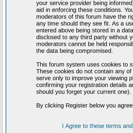
your service provider being informed)
aid in enforcing these conditions. Y
moderators of this forum have the ri
any time should they see fit. As a u
entered above being stored in a datab
disclosed to any third party without
moderators cannot be held responsib
the data being compromised.
This forum system uses cookies to st
These cookies do not contain any of
serve only to improve your viewing p
confirming your registration detail
should you forget your current one).
By clicking Register below you agree
I Agree to these terms a