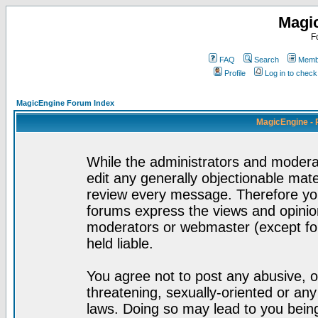
Magi
F
FAQ
Search
Membe
Profile
Log in to chec
MagicEngine Forum Index
MagicEngine - 
While the administrators and moderat
edit any generally objectionable mater
review every message. Therefore yo
forums express the views and opinion
moderators or webmaster (except for
held liable.
You agree not to post any abusive, o
threatening, sexually-oriented or any
laws. Doing so may lead to you bei