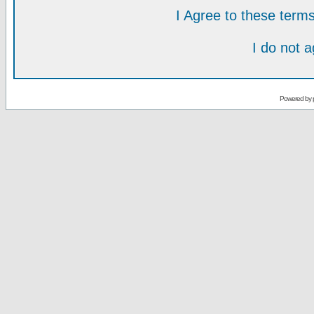
I Agree to these ter
I do not 
Powered by