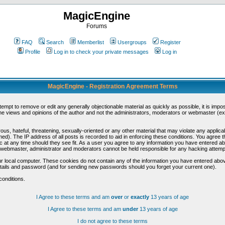
MagicEngine
Forums
FAQ
Search
Memberlist
Usergroups
Register
Profile
Log in to check your private messages
Log in
MagicEngine - Registration Agreement Terms
ttempt to remove or edit any generally objectionable material as quickly as possible, it is im
e views and opinions of the author and not the administrators, moderators or webmaster (exc
us, hateful, threatening, sexually-oriented or any other material that may violate any appli
d). The IP address of all posts is recorded to aid in enforcing these conditions. You agree t
c at any time should they see fit. As a user you agree to any information you have entered abo
he webmaster, administrator and moderators cannot be held responsible for any hacking attem
r local computer. These cookies do not contain any of the information you have entered abov
details and password (and for sending new passwords should you forget your current one).
conditions.
I Agree to these terms and am
over
or
exactly
13 years of age
I Agree to these terms and am
under
13 years of age
I do not agree to these terms