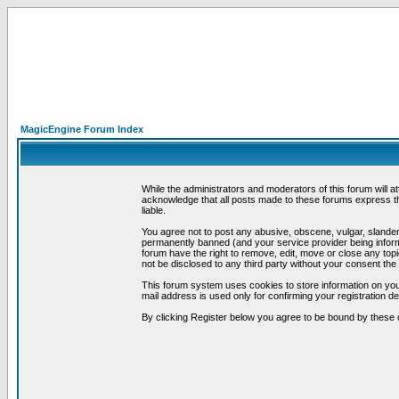
MagicEngine Forum Index
While the administrators and moderators of this forum will a
acknowledge that all posts made to these forums express th
liable.
You agree not to post any abusive, obscene, vulgar, slandero
permanently banned (and your service provider being informe
forum have the right to remove, edit, move or close any topi
not be disclosed to any third party without your consent t
This forum system uses cookies to store information on you
mail address is used only for confirming your registration 
By clicking Register below you agree to be bound by these 