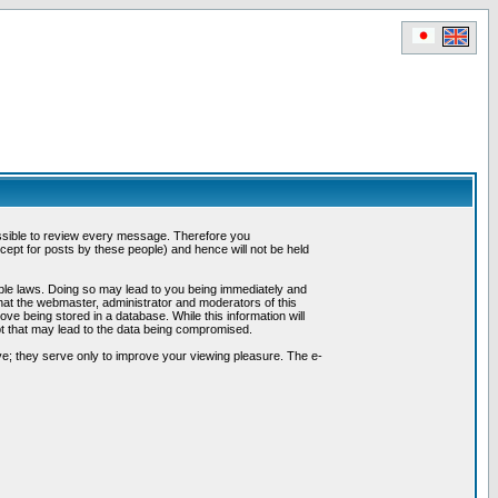
possible to review every message. Therefore you
ept for posts by these people) and hence will not be held
cable laws. Doing so may lead to you being immediately and
hat the webmaster, administrator and moderators of this
ve being stored in a database. While this information will
pt that may lead to the data being compromised.
e; they serve only to improve your viewing pleasure. The e-