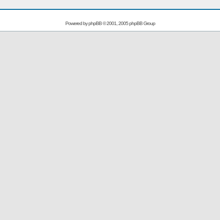
Powered by
phpBB
© 2001, 2005 phpBB Group