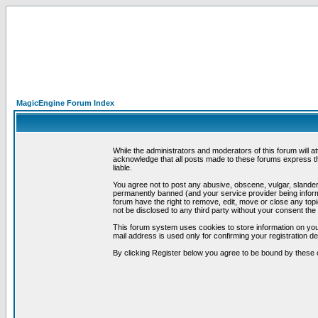
MagicEngine Forum Index
While the administrators and moderators of this forum will a
acknowledge that all posts made to these forums express th
liable.
You agree not to post any abusive, obscene, vulgar, slandero
permanently banned (and your service provider being informe
forum have the right to remove, edit, move or close any topi
not be disclosed to any third party without your consent t
This forum system uses cookies to store information on you
mail address is used only for confirming your registration 
By clicking Register below you agree to be bound by these 