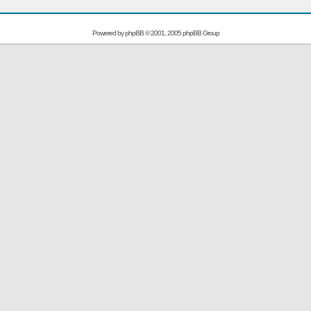
Powered by
phpBB
© 2001, 2005 phpBB Group