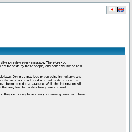
possible to review every message. Therefore you
ept for posts by these people) and hence will not be held
cable laws. Doing so may lead to you being immediately and
hat the webmaster, administrator and moderators of this
ve being stored in a database. While this information will
pt that may lead to the data being compromised.
e; they serve only to improve your viewing pleasure. The e-