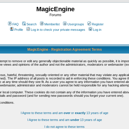
MagicEngine
Forums
FAQ
Search
Memberlist
Usergroups
Register
Profile
Log in to check your private messages
Log in
MagicEngine - Registration Agreement Terms
ttempt to remove or edit any generally objectionable material as quickly as possible, it is im
e views and opinions of the author and not the administrators, moderators or webmaster (exc
us, hateful, threatening, sexually-oriented or any other material that may violate any appli
d). The IP address of all posts is recorded to aid in enforcing these conditions. You agree t
c at any time should they see fit. As a user you agree to any information you have entered abo
he webmaster, administrator and moderators cannot be held responsible for any hacking attem
r local computer. These cookies do not contain any of the information you have entered abov
details and password (and for sending new passwords should you forget your current one).
conditions.
I Agree to these terms and am
over
or
exactly
13 years of age
I Agree to these terms and am
under
13 years of age
I do not agree to these terms