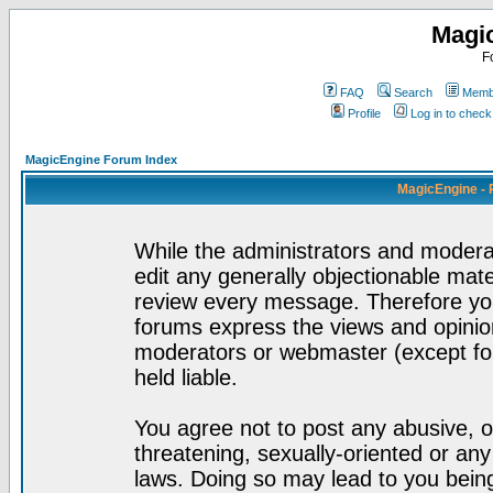
Magi
F
FAQ
Search
Membe
Profile
Log in to chec
MagicEngine Forum Index
MagicEngine - 
While the administrators and moderat
edit any generally objectionable mater
review every message. Therefore yo
forums express the views and opinion
moderators or webmaster (except for
held liable.
You agree not to post any abusive, o
threatening, sexually-oriented or any
laws. Doing so may lead to you bei