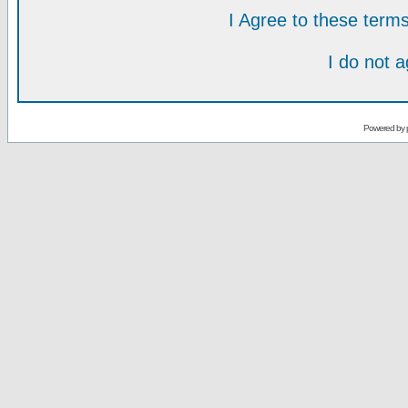
I Agree to these ter
I do not 
Powered by