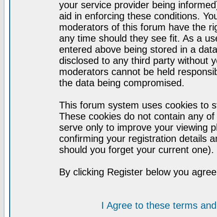
your service provider being informed)
aid in enforcing these conditions. Y
moderators of this forum have the ri
any time should they see fit. As a u
entered above being stored in a datab
disclosed to any third party without
moderators cannot be held responsib
the data being compromised.
This forum system uses cookies to st
These cookies do not contain any of
serve only to improve your viewing p
confirming your registration detail
should you forget your current one).
By clicking Register below you agree
I Agree to these terms a