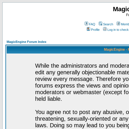
Magi
F
FAQ
Search
Membe
Profile
Log in to chec
MagicEngine Forum Index
MagicEngine - 
While the administrators and moderat
edit any generally objectionable mater
review every message. Therefore yo
forums express the views and opinion
moderators or webmaster (except for
held liable.
You agree not to post any abusive, o
threatening, sexually-oriented or any
laws. Doing so may lead to you bei