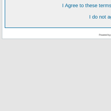
I Agree to these ter
I do not 
Powered by