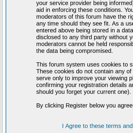
your service provider being informed)
aid in enforcing these conditions. Y
moderators of this forum have the ri
any time should they see fit. As a u
entered above being stored in a datab
disclosed to any third party without
moderators cannot be held responsib
the data being compromised.
This forum system uses cookies to st
These cookies do not contain any of
serve only to improve your viewing p
confirming your registration detail
should you forget your current one).
By clicking Register below you agree
I Agree to these terms a