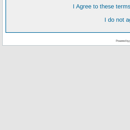
I Agree to these ter
I do not 
Powered by