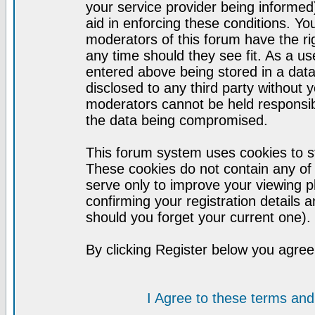
your service provider being informed)
aid in enforcing these conditions. Y
moderators of this forum have the ri
any time should they see fit. As a u
entered above being stored in a datab
disclosed to any third party without
moderators cannot be held responsib
the data being compromised.
This forum system uses cookies to st
These cookies do not contain any of
serve only to improve your viewing p
confirming your registration detail
should you forget your current one).
By clicking Register below you agree
I Agree to these terms a