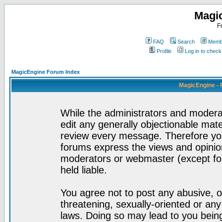
Magi
F
FAQ
Search
Membe
Profile
Log in to chec
MagicEngine Forum Index
MagicEngine - 
While the administrators and moderat
edit any generally objectionable mater
review every message. Therefore yo
forums express the views and opinion
moderators or webmaster (except for
held liable.
You agree not to post any abusive, o
threatening, sexually-oriented or any
laws. Doing so may lead to you bei