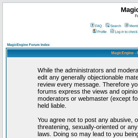
Magi
F
FAQ
Search
Membe
Profile
Log in to chec
MagicEngine Forum Index
MagicEngine - 
While the administrators and moderat
edit any generally objectionable mater
review every message. Therefore yo
forums express the views and opinion
moderators or webmaster (except for
held liable.
You agree not to post any abusive, o
threatening, sexually-oriented or any
laws. Doing so may lead to you bei