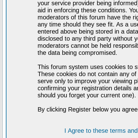
your service provider being informed)
aid in enforcing these conditions. Y
moderators of this forum have the ri
any time should they see fit. As a u
entered above being stored in a datab
disclosed to any third party without
moderators cannot be held responsib
the data being compromised.
This forum system uses cookies to st
These cookies do not contain any of
serve only to improve your viewing p
confirming your registration detail
should you forget your current one).
By clicking Register below you agree
I Agree to these terms a