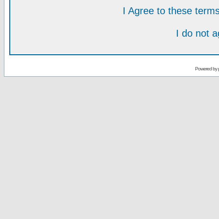
I Agree to these ter
I do not 
Powered by