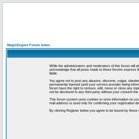
MagicEngine Forum Index
While the administrators and moderators of this forum will a
acknowledge that all posts made to these forums express th
liable.
You agree not to post any abusive, obscene, vulgar, slandero
permanently banned (and your service provider being informe
forum have the right to remove, edit, move or close any topi
not be disclosed to any third party without your consent t
This forum system uses cookies to store information on you
mail address is used only for confirming your registration 
By clicking Register below you agree to be bound by these 