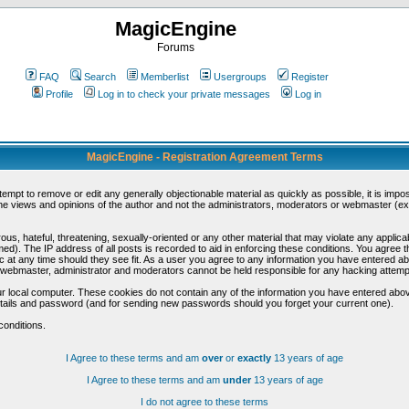
MagicEngine
Forums
FAQ
Search
Memberlist
Usergroups
Register
Profile
Log in to check your private messages
Log in
MagicEngine - Registration Agreement Terms
ttempt to remove or edit any generally objectionable material as quickly as possible, it is im
e views and opinions of the author and not the administrators, moderators or webmaster (exc
us, hateful, threatening, sexually-oriented or any other material that may violate any appli
d). The IP address of all posts is recorded to aid in enforcing these conditions. You agree t
c at any time should they see fit. As a user you agree to any information you have entered abo
he webmaster, administrator and moderators cannot be held responsible for any hacking attem
r local computer. These cookies do not contain any of the information you have entered abov
details and password (and for sending new passwords should you forget your current one).
conditions.
I Agree to these terms and am
over
or
exactly
13 years of age
I Agree to these terms and am
under
13 years of age
I do not agree to these terms