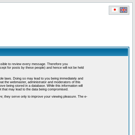
possible to review every message. Therefore you
ept for posts by these people) and hence will not be held
cable laws. Doing so may lead to you being immediately and
hat the webmaster, administrator and moderators of this
ve being stored in a database. While this information will
pt that may lead to the data being compromised.
e; they serve only to improve your viewing pleasure. The e-