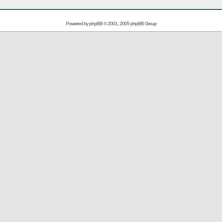
Powered by
phpBB
© 2001, 2005 phpBB Group