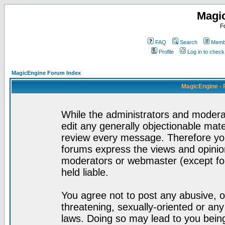
Magi
F
FAQ
Search
Membe
Profile
Log in to chec
MagicEngine Forum Index
MagicEngine - 
While the administrators and moderat
edit any generally objectionable mater
review every message. Therefore yo
forums express the views and opinion
moderators or webmaster (except for
held liable.
You agree not to post any abusive, o
threatening, sexually-oriented or any
laws. Doing so may lead to you bei