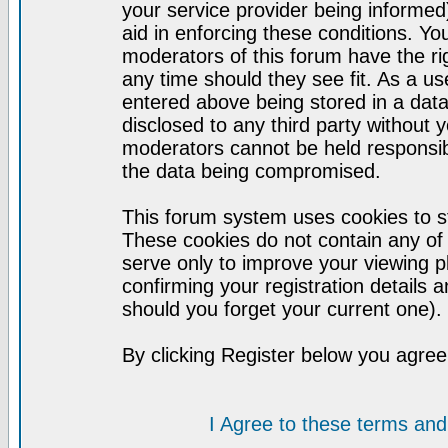
your service provider being informed)
aid in enforcing these conditions. Y
moderators of this forum have the ri
any time should they see fit. As a u
entered above being stored in a datab
disclosed to any third party without
moderators cannot be held responsib
the data being compromised.
This forum system uses cookies to st
These cookies do not contain any of
serve only to improve your viewing p
confirming your registration detail
should you forget your current one).
By clicking Register below you agree
I Agree to these terms a