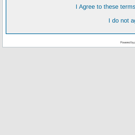
I Agree to these ter
I do not 
Powered by