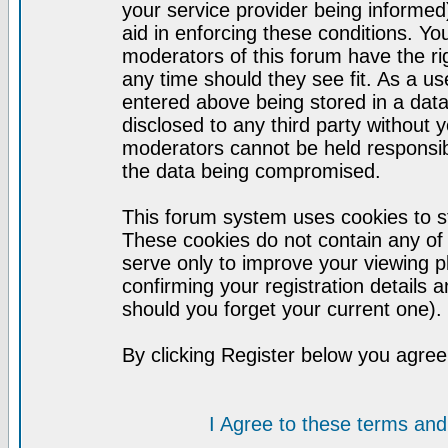
your service provider being informed)
aid in enforcing these conditions. Y
moderators of this forum have the ri
any time should they see fit. As a u
entered above being stored in a datab
disclosed to any third party without
moderators cannot be held responsib
the data being compromised.
This forum system uses cookies to st
These cookies do not contain any of
serve only to improve your viewing p
confirming your registration detail
should you forget your current one).
By clicking Register below you agree
I Agree to these terms a