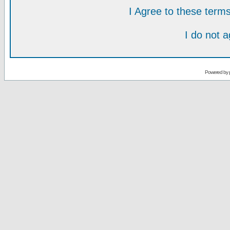
I Agree to these ter
I do not 
Powered by