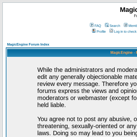
Magi
F
FAQ
Search
Membe
Profile
Log in to chec
MagicEngine Forum Index
MagicEngine - 
While the administrators and moderat
edit any generally objectionable mater
review every message. Therefore yo
forums express the views and opinion
moderators or webmaster (except for
held liable.
You agree not to post any abusive, o
threatening, sexually-oriented or any
laws. Doing so may lead to you bei