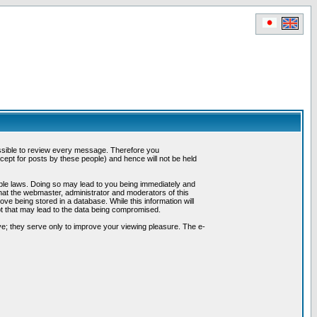
possible to review every message. Therefore you
ept for posts by these people) and hence will not be held
cable laws. Doing so may lead to you being immediately and
hat the webmaster, administrator and moderators of this
ve being stored in a database. While this information will
pt that may lead to the data being compromised.
e; they serve only to improve your viewing pleasure. The e-