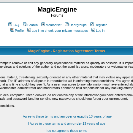
MagicEngine
Forums
FAQ
Search
Memberlist
Usergroups
Register
Profile
Log in to check your private messages
Log in
MagicEngine - Registration Agreement Terms
ttempt to remove or edit any generally objectionable material as quickly as possible, it is im
e views and opinions of the author and not the administrators, moderators or webmaster (exc
us, hateful, threatening, sexually-oriented or any other material that may violate any appli
d). The IP address of all posts is recorded to aid in enforcing these conditions. You agree t
c at any time should they see fit. As a user you agree to any information you have entered abo
he webmaster, administrator and moderators cannot be held responsible for any hacking attem
r local computer. These cookies do not contain any of the information you have entered abov
details and password (and for sending new passwords should you forget your current one).
conditions.
I Agree to these terms and am
over
or
exactly
13 years of age
I Agree to these terms and am
under
13 years of age
I do not agree to these terms