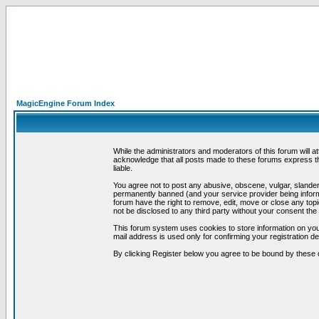
MagicEngine Forum Index
While the administrators and moderators of this forum will a
acknowledge that all posts made to these forums express th
liable.
You agree not to post any abusive, obscene, vulgar, slandero
permanently banned (and your service provider being informe
forum have the right to remove, edit, move or close any topi
not be disclosed to any third party without your consent t
This forum system uses cookies to store information on you
mail address is used only for confirming your registration 
By clicking Register below you agree to be bound by these 