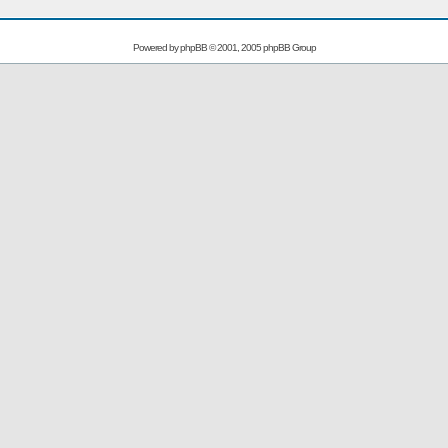
Powered by
phpBB
© 2001, 2005 phpBB Group