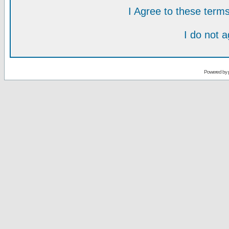
I Agree to these ter
I do not 
Powered by