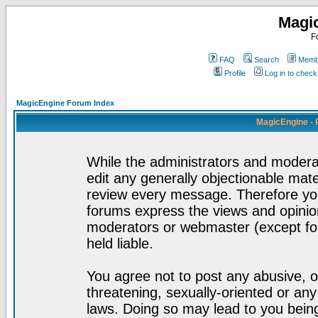
Magi
F
FAQ
Search
Membe
Profile
Log in to chec
MagicEngine Forum Index
MagicEngine - 
While the administrators and moderat
edit any generally objectionable mater
review every message. Therefore yo
forums express the views and opinion
moderators or webmaster (except for
held liable.
You agree not to post any abusive, o
threatening, sexually-oriented or any
laws. Doing so may lead to you bei