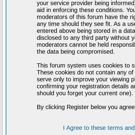
your service provider being informed)
aid in enforcing these conditions. Y
moderators of this forum have the ri
any time should they see fit. As a u
entered above being stored in a datab
disclosed to any third party without
moderators cannot be held responsib
the data being compromised.
This forum system uses cookies to st
These cookies do not contain any of
serve only to improve your viewing p
confirming your registration detail
should you forget your current one).
By clicking Register below you agree
I Agree to these terms a