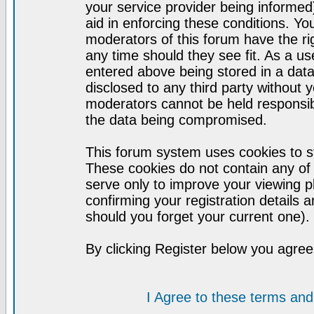
your service provider being informed)
aid in enforcing these conditions. Y
moderators of this forum have the ri
any time should they see fit. As a u
entered above being stored in a datab
disclosed to any third party without
moderators cannot be held responsib
the data being compromised.
This forum system uses cookies to st
These cookies do not contain any of
serve only to improve your viewing p
confirming your registration detail
should you forget your current one).
By clicking Register below you agree
I Agree to these terms a