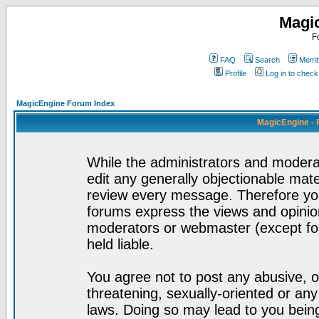
Magi
F
FAQ
Search
Membe
Profile
Log in to chec
MagicEngine Forum Index
MagicEngine - 
While the administrators and moderat
edit any generally objectionable mater
review every message. Therefore yo
forums express the views and opinion
moderators or webmaster (except for
held liable.
You agree not to post any abusive, o
threatening, sexually-oriented or any
laws. Doing so may lead to you bei