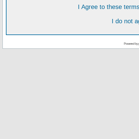
I Agree to these ter
I do not 
Powered by