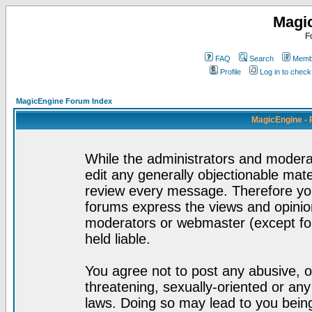
Magi
F
FAQ
Search
Membe
Profile
Log in to chec
MagicEngine Forum Index
MagicEngine - 
While the administrators and moderat
edit any generally objectionable mater
review every message. Therefore yo
forums express the views and opinion
moderators or webmaster (except for
held liable.
You agree not to post any abusive, o
threatening, sexually-oriented or any
laws. Doing so may lead to you bei