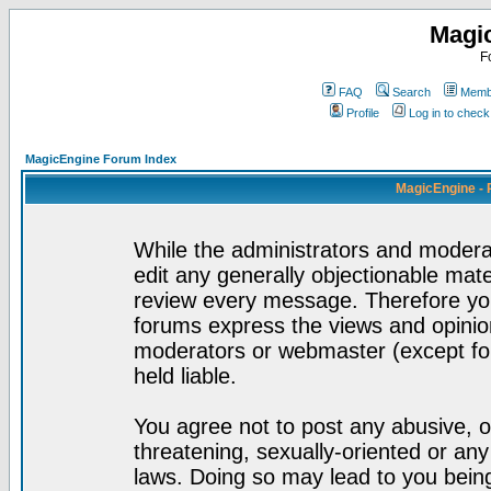
Magi
F
FAQ
Search
Membe
Profile
Log in to chec
MagicEngine Forum Index
MagicEngine - 
While the administrators and moderat
edit any generally objectionable mater
review every message. Therefore yo
forums express the views and opinion
moderators or webmaster (except for
held liable.
You agree not to post any abusive, o
threatening, sexually-oriented or any
laws. Doing so may lead to you bei