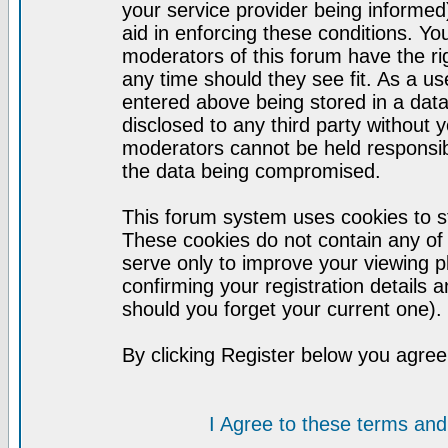
your service provider being informed)
aid in enforcing these conditions. Y
moderators of this forum have the ri
any time should they see fit. As a u
entered above being stored in a datab
disclosed to any third party without
moderators cannot be held responsib
the data being compromised.
This forum system uses cookies to st
These cookies do not contain any of
serve only to improve your viewing p
confirming your registration detail
should you forget your current one).
By clicking Register below you agree
I Agree to these terms a