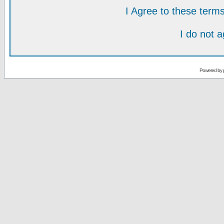
I Agree to these ter
I do not 
Powered by