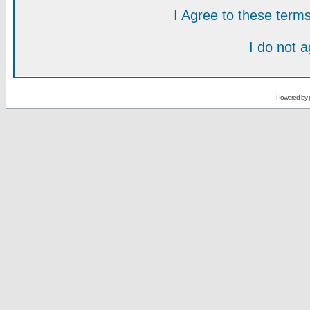
I Agree to these ter
I do not 
Powered by