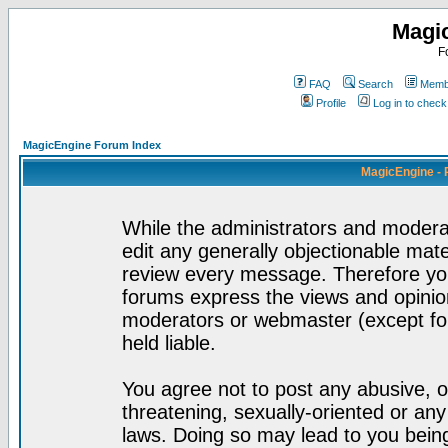
Magi
F
FAQ
Search
Membe
Profile
Log in to chec
MagicEngine Forum Index
MagicEngine - 
While the administrators and moderat
edit any generally objectionable mater
review every message. Therefore yo
forums express the views and opinion
moderators or webmaster (except for
held liable.
You agree not to post any abusive, o
threatening, sexually-oriented or any
laws. Doing so may lead to you bei