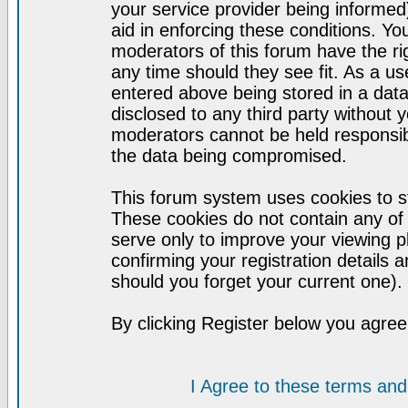
your service provider being informed)
aid in enforcing these conditions. Y
moderators of this forum have the ri
any time should they see fit. As a u
entered above being stored in a datab
disclosed to any third party without
moderators cannot be held responsib
the data being compromised.
This forum system uses cookies to st
These cookies do not contain any of
serve only to improve your viewing p
confirming your registration detail
should you forget your current one).
By clicking Register below you agree
I Agree to these terms a