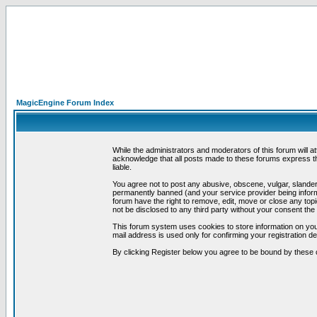
MagicEngine Forum Index
While the administrators and moderators of this forum will a
acknowledge that all posts made to these forums express th
liable.
You agree not to post any abusive, obscene, vulgar, slandero
permanently banned (and your service provider being informe
forum have the right to remove, edit, move or close any topi
not be disclosed to any third party without your consent t
This forum system uses cookies to store information on you
mail address is used only for confirming your registration 
By clicking Register below you agree to be bound by these 