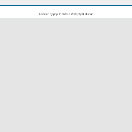
Powered by
phpBB
© 2001, 2005 phpBB Group