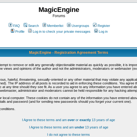
MagicEngine
Forums
FAQ
Search
Memberlist
Usergroups
Register
Profile
Log in to check your private messages
Log in
MagicEngine - Registration Agreement Terms
ttempt to remove or edit any generally objectionable material as quickly as possible, it is im
e views and opinions of the author and not the administrators, moderators or webmaster (exc
us, hateful, threatening, sexually-oriented or any other material that may violate any appli
d). The IP address of all posts is recorded to aid in enforcing these conditions. You agree t
c at any time should they see fit. As a user you agree to any information you have entered abo
he webmaster, administrator and moderators cannot be held responsible for any hacking attem
r local computer. These cookies do not contain any of the information you have entered abov
details and password (and for sending new passwords should you forget your current one).
conditions.
I Agree to these terms and am
over
or
exactly
13 years of age
I Agree to these terms and am
under
13 years of age
I do not agree to these terms