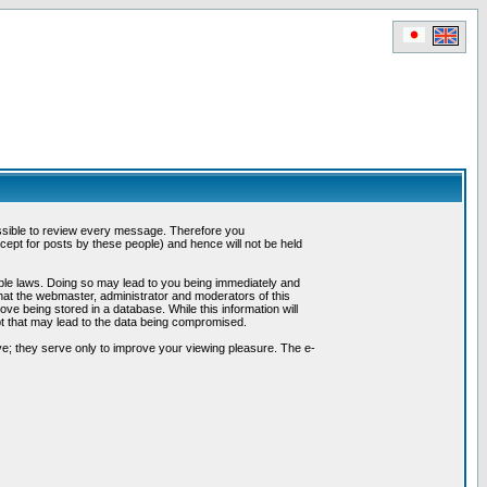
possible to review every message. Therefore you
ept for posts by these people) and hence will not be held
cable laws. Doing so may lead to you being immediately and
hat the webmaster, administrator and moderators of this
ve being stored in a database. While this information will
pt that may lead to the data being compromised.
e; they serve only to improve your viewing pleasure. The e-