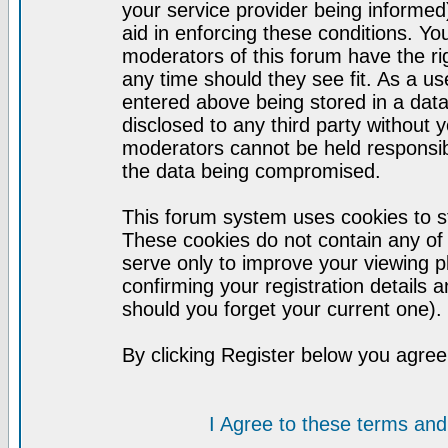
your service provider being informed)
aid in enforcing these conditions. Y
moderators of this forum have the ri
any time should they see fit. As a u
entered above being stored in a datab
disclosed to any third party without
moderators cannot be held responsib
the data being compromised.
This forum system uses cookies to st
These cookies do not contain any of
serve only to improve your viewing p
confirming your registration detail
should you forget your current one).
By clicking Register below you agree
I Agree to these terms a