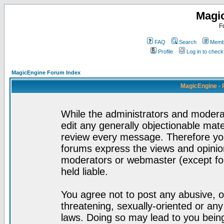
Magi
F
FAQ
Search
Membe
Profile
Log in to chec
MagicEngine Forum Index
MagicEngine - 
While the administrators and moderat
edit any generally objectionable mater
review every message. Therefore yo
forums express the views and opinion
moderators or webmaster (except for
held liable.
You agree not to post any abusive, o
threatening, sexually-oriented or any
laws. Doing so may lead to you bei