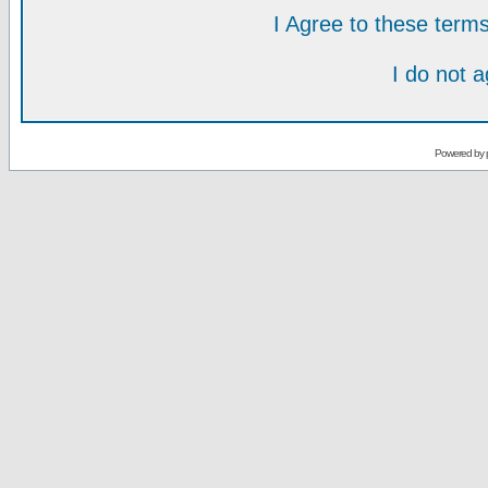
I Agree to these ter
I do not 
Powered by