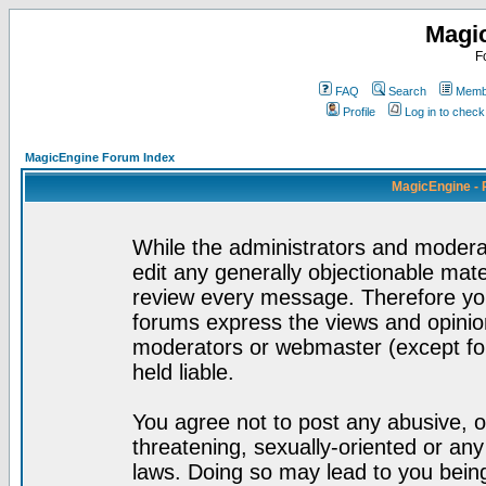
Magi
F
FAQ
Search
Membe
Profile
Log in to chec
MagicEngine Forum Index
MagicEngine - 
While the administrators and moderat
edit any generally objectionable mater
review every message. Therefore yo
forums express the views and opinion
moderators or webmaster (except for
held liable.
You agree not to post any abusive, o
threatening, sexually-oriented or any
laws. Doing so may lead to you bei