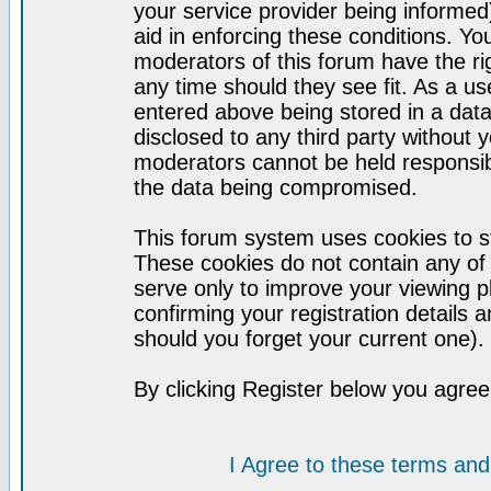
your service provider being informed)
aid in enforcing these conditions. Y
moderators of this forum have the ri
any time should they see fit. As a u
entered above being stored in a datab
disclosed to any third party without
moderators cannot be held responsib
the data being compromised.
This forum system uses cookies to st
These cookies do not contain any of
serve only to improve your viewing p
confirming your registration detail
should you forget your current one).
By clicking Register below you agree
I Agree to these terms a