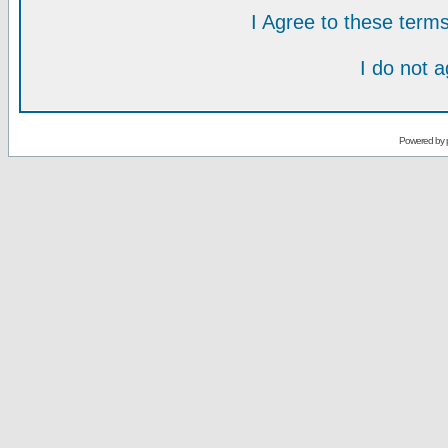
I Agree to these ter
I do not 
Powered by