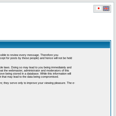
possible to review every message. Therefore you
ept for posts by these people) and hence will not be held
cable laws. Doing so may lead to you being immediately and
hat the webmaster, administrator and moderators of this
ve being stored in a database. While this information will
pt that may lead to the data being compromised.
e; they serve only to improve your viewing pleasure. The e-