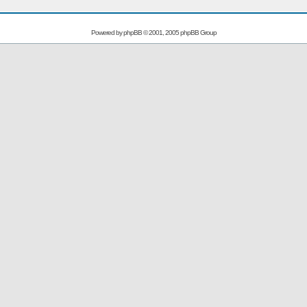
Powered by
phpBB
© 2001, 2005 phpBB Group