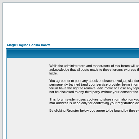
MagicEngine Forum Index
While the administrators and moderators of this forum will a
acknowledge that all posts made to these forums express th
liable.
You agree not to post any abusive, obscene, vulgar, slandero
permanently banned (and your service provider being informe
forum have the right to remove, edit, move or close any topi
not be disclosed to any third party without your consent t
This forum system uses cookies to store information on you
mail address is used only for confirming your registration 
By clicking Register below you agree to be bound by these 