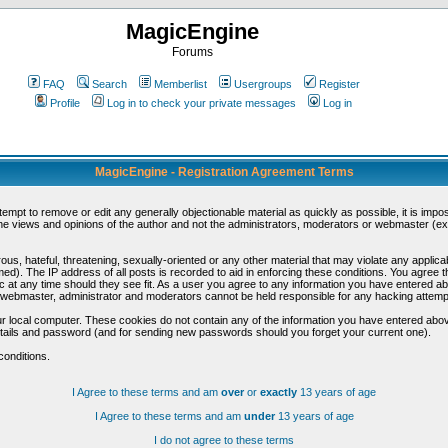
MagicEngine
Forums
FAQ
Search
Memberlist
Usergroups
Register
Profile
Log in to check your private messages
Log in
MagicEngine - Registration Agreement Terms
ttempt to remove or edit any generally objectionable material as quickly as possible, it is im
e views and opinions of the author and not the administrators, moderators or webmaster (exc
us, hateful, threatening, sexually-oriented or any other material that may violate any appli
d). The IP address of all posts is recorded to aid in enforcing these conditions. You agree t
c at any time should they see fit. As a user you agree to any information you have entered abo
he webmaster, administrator and moderators cannot be held responsible for any hacking attem
r local computer. These cookies do not contain any of the information you have entered abov
details and password (and for sending new passwords should you forget your current one).
conditions.
I Agree to these terms and am
over
or
exactly
13 years of age
I Agree to these terms and am
under
13 years of age
I do not agree to these terms