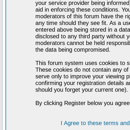
your service provider being informed)
aid in enforcing these conditions. Y
moderators of this forum have the ri
any time should they see fit. As a u
entered above being stored in a datab
disclosed to any third party without
moderators cannot be held responsib
the data being compromised.
This forum system uses cookies to st
These cookies do not contain any of
serve only to improve your viewing p
confirming your registration detail
should you forget your current one).
By clicking Register below you agree
I Agree to these terms a