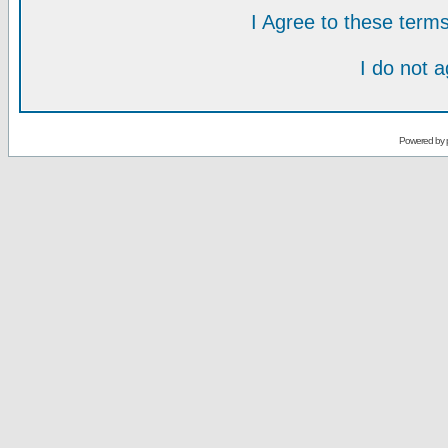
I Agree to these ter
I do not 
Powered by