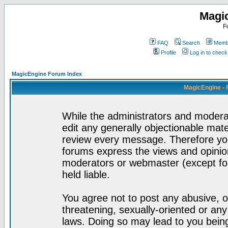
Magi
F
FAQ
Search
Membe
Profile
Log in to chec
MagicEngine Forum Index
MagicEngine - 
While the administrators and moderat
edit any generally objectionable mater
review every message. Therefore yo
forums express the views and opinion
moderators or webmaster (except for
held liable.
You agree not to post any abusive, o
threatening, sexually-oriented or any
laws. Doing so may lead to you bei