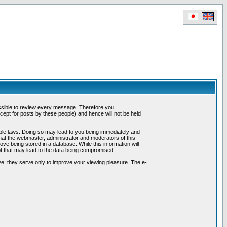
possible to review every message. Therefore you
ept for posts by these people) and hence will not be held
cable laws. Doing so may lead to you being immediately and
hat the webmaster, administrator and moderators of this
ve being stored in a database. While this information will
pt that may lead to the data being compromised.
e; they serve only to improve your viewing pleasure. The e-