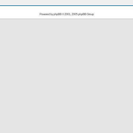
Powered by
phpBB
© 2001, 2005 phpBB Group