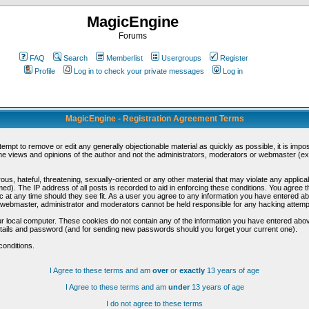
MagicEngine
Forums
FAQ
Search
Memberlist
Usergroups
Register
Profile
Log in to check your private messages
Log in
MagicEngine - Registration Agreement Terms
ttempt to remove or edit any generally objectionable material as quickly as possible, it is im
e views and opinions of the author and not the administrators, moderators or webmaster (exc
us, hateful, threatening, sexually-oriented or any other material that may violate any appli
d). The IP address of all posts is recorded to aid in enforcing these conditions. You agree t
c at any time should they see fit. As a user you agree to any information you have entered abo
he webmaster, administrator and moderators cannot be held responsible for any hacking attem
r local computer. These cookies do not contain any of the information you have entered abov
details and password (and for sending new passwords should you forget your current one).
conditions.
I Agree to these terms and am
over
or
exactly
13 years of age
I Agree to these terms and am
under
13 years of age
I do not agree to these terms