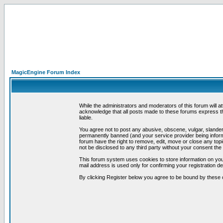
MagicEngine Forum Index
While the administrators and moderators of this forum will a
acknowledge that all posts made to these forums express th
liable.
You agree not to post any abusive, obscene, vulgar, slandero
permanently banned (and your service provider being informe
forum have the right to remove, edit, move or close any topi
not be disclosed to any third party without your consent t
This forum system uses cookies to store information on you
mail address is used only for confirming your registration 
By clicking Register below you agree to be bound by these 