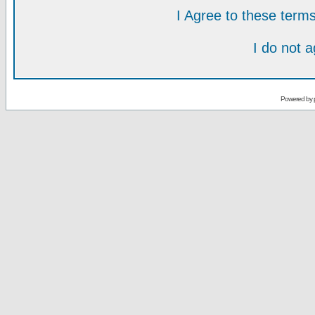
I Agree to these ter
I do not 
Powered by