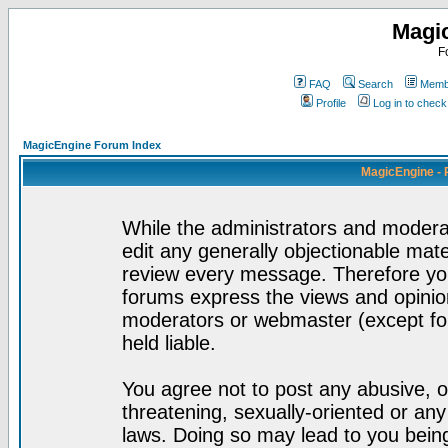
Magi
F
FAQ
Search
Membe
Profile
Log in to chec
MagicEngine Forum Index
MagicEngine - 
While the administrators and moderat
edit any generally objectionable mater
review every message. Therefore yo
forums express the views and opinion
moderators or webmaster (except for
held liable.
You agree not to post any abusive, o
threatening, sexually-oriented or any
laws. Doing so may lead to you bei