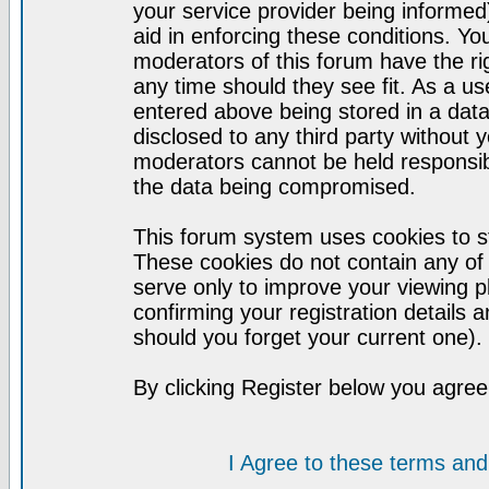
your service provider being informed)
aid in enforcing these conditions. Y
moderators of this forum have the ri
any time should they see fit. As a u
entered above being stored in a datab
disclosed to any third party without
moderators cannot be held responsib
the data being compromised.
This forum system uses cookies to st
These cookies do not contain any of
serve only to improve your viewing p
confirming your registration detail
should you forget your current one).
By clicking Register below you agree
I Agree to these terms a