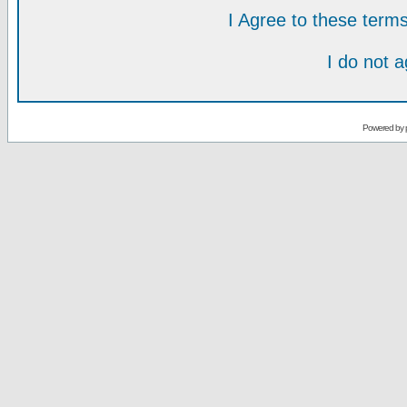
I Agree to these ter
I do not 
Powered by