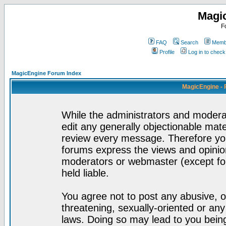
Magi
F
FAQ
Search
Membe
Profile
Log in to chec
MagicEngine Forum Index
MagicEngine - 
While the administrators and moderat
edit any generally objectionable mater
review every message. Therefore yo
forums express the views and opinion
moderators or webmaster (except for
held liable.
You agree not to post any abusive, o
threatening, sexually-oriented or any
laws. Doing so may lead to you bei