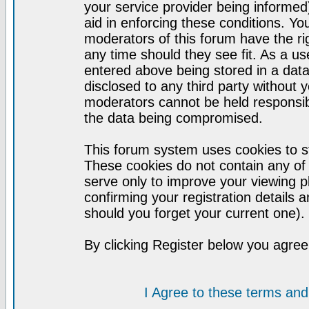
your service provider being informed)
aid in enforcing these conditions. Y
moderators of this forum have the ri
any time should they see fit. As a u
entered above being stored in a datab
disclosed to any third party without
moderators cannot be held responsib
the data being compromised.
This forum system uses cookies to st
These cookies do not contain any of
serve only to improve your viewing p
confirming your registration detail
should you forget your current one).
By clicking Register below you agree
I Agree to these terms a