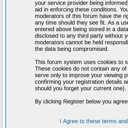
your service provider being informed)
aid in enforcing these conditions. Y
moderators of this forum have the ri
any time should they see fit. As a u
entered above being stored in a datab
disclosed to any third party without
moderators cannot be held responsib
the data being compromised.
This forum system uses cookies to st
These cookies do not contain any of
serve only to improve your viewing p
confirming your registration detail
should you forget your current one).
By clicking Register below you agree
I Agree to these terms a