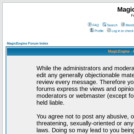
Magi
F
FAQ
Search
Membe
Profile
Log in to chec
MagicEngine Forum Index
MagicEngine - 
While the administrators and moderat
edit any generally objectionable mater
review every message. Therefore yo
forums express the views and opinion
moderators or webmaster (except for
held liable.
You agree not to post any abusive, o
threatening, sexually-oriented or any
laws. Doing so may lead to you bei