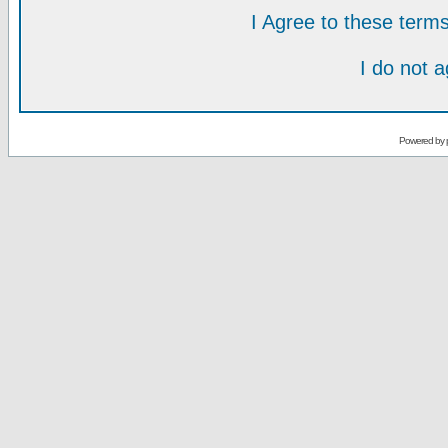
I Agree to these ter
I do not 
Powered by