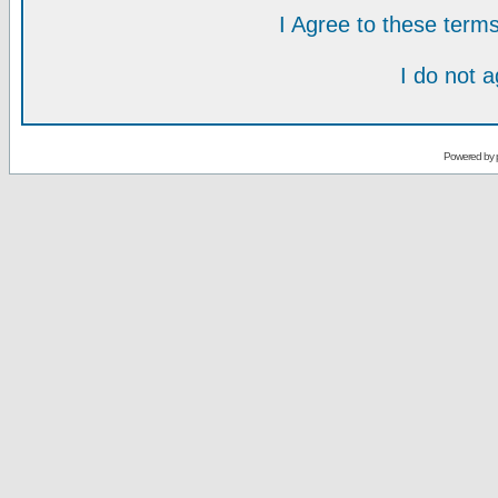
I Agree to these ter
I do not 
Powered by