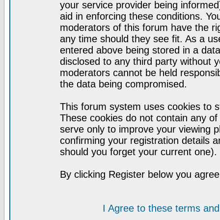
your service provider being informed)
aid in enforcing these conditions. Y
moderators of this forum have the ri
any time should they see fit. As a u
entered above being stored in a datab
disclosed to any third party without
moderators cannot be held responsib
the data being compromised.
This forum system uses cookies to st
These cookies do not contain any of
serve only to improve your viewing p
confirming your registration detail
should you forget your current one).
By clicking Register below you agree
I Agree to these terms a