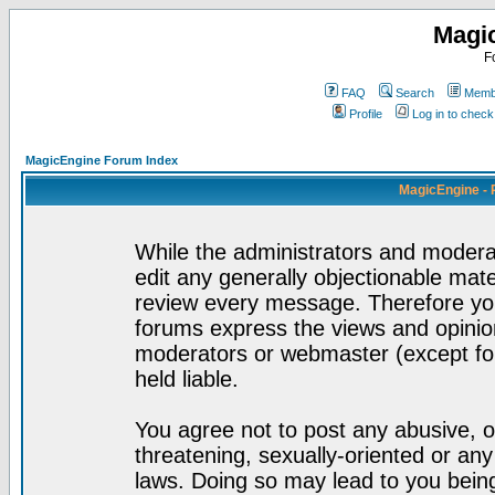
Magi
F
FAQ
Search
Membe
Profile
Log in to chec
MagicEngine Forum Index
MagicEngine - 
While the administrators and moderat
edit any generally objectionable mater
review every message. Therefore yo
forums express the views and opinion
moderators or webmaster (except for
held liable.
You agree not to post any abusive, o
threatening, sexually-oriented or any
laws. Doing so may lead to you bei