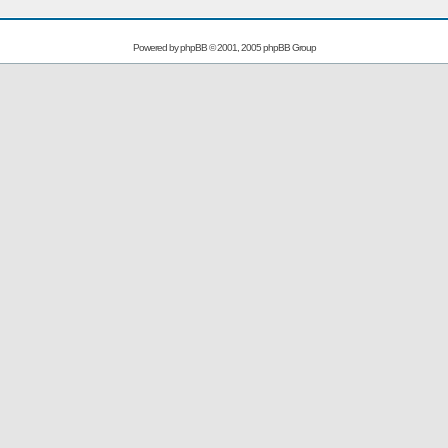
Powered by
phpBB
© 2001, 2005 phpBB Group