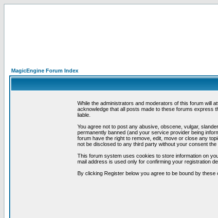
MagicEngine Forum Index
While the administrators and moderators of this forum will a
acknowledge that all posts made to these forums express th
liable.
You agree not to post any abusive, obscene, vulgar, slandero
permanently banned (and your service provider being informe
forum have the right to remove, edit, move or close any topi
not be disclosed to any third party without your consent t
This forum system uses cookies to store information on you
mail address is used only for confirming your registration 
By clicking Register below you agree to be bound by these 