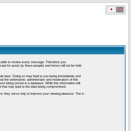
possible to review every message. Therefore you
ept for posts by these people) and hence will not be held
cable laws. Doing so may lead to you being immediately and
hat the webmaster, administrator and moderators of this
ve being stored in a database. While this information will
pt that may lead to the data being compromised.
e; they serve only to improve your viewing pleasure. The e-