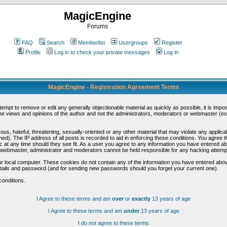
MagicEngine
Forums
FAQ
Search
Memberlist
Usergroups
Register
Profile
Log in to check your private messages
Log in
MagicEngine - Registration Agreement Terms
ttempt to remove or edit any generally objectionable material as quickly as possible, it is im
e views and opinions of the author and not the administrators, moderators or webmaster (exc
us, hateful, threatening, sexually-oriented or any other material that may violate any appli
d). The IP address of all posts is recorded to aid in enforcing these conditions. You agree t
c at any time should they see fit. As a user you agree to any information you have entered abo
he webmaster, administrator and moderators cannot be held responsible for any hacking attem
r local computer. These cookies do not contain any of the information you have entered abov
details and password (and for sending new passwords should you forget your current one).
conditions.
I Agree to these terms and am
over
or
exactly
13 years of age
I Agree to these terms and am
under
13 years of age
I do not agree to these terms