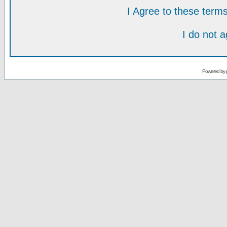
I Agree to these ter
I do not 
Powered by