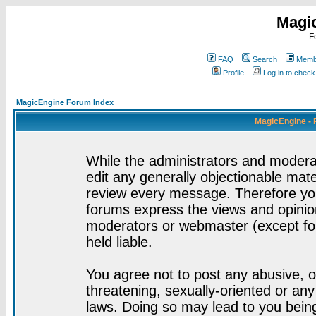
Magi
F
FAQ
Search
Membe
Profile
Log in to chec
MagicEngine Forum Index
MagicEngine - 
While the administrators and moderat
edit any generally objectionable mater
review every message. Therefore yo
forums express the views and opinion
moderators or webmaster (except for
held liable.
You agree not to post any abusive, o
threatening, sexually-oriented or any
laws. Doing so may lead to you bei