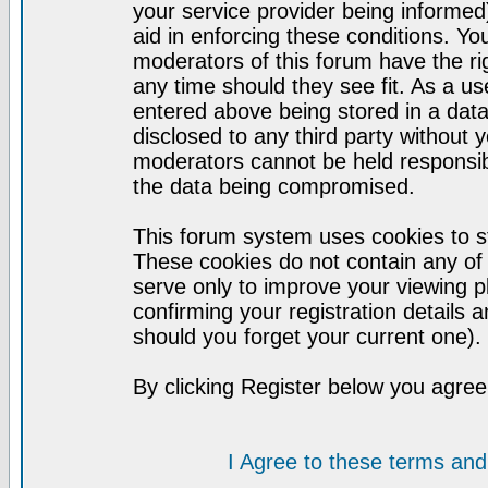
your service provider being informed)
aid in enforcing these conditions. Y
moderators of this forum have the ri
any time should they see fit. As a u
entered above being stored in a datab
disclosed to any third party without
moderators cannot be held responsib
the data being compromised.
This forum system uses cookies to st
These cookies do not contain any of
serve only to improve your viewing p
confirming your registration detail
should you forget your current one).
By clicking Register below you agree
I Agree to these terms a