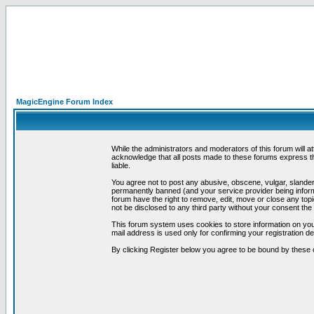
MagicEngine Forum Index
While the administrators and moderators of this forum will a
acknowledge that all posts made to these forums express th
liable.
You agree not to post any abusive, obscene, vulgar, slandero
permanently banned (and your service provider being informe
forum have the right to remove, edit, move or close any topi
not be disclosed to any third party without your consent t
This forum system uses cookies to store information on you
mail address is used only for confirming your registration 
By clicking Register below you agree to be bound by these 