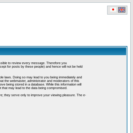
possible to review every message. Therefore you
ept for posts by these people) and hence will not be held
cable laws. Doing so may lead to you being immediately and
hat the webmaster, administrator and moderators of this
ve being stored in a database. While this information will
pt that may lead to the data being compromised.
e; they serve only to improve your viewing pleasure. The e-