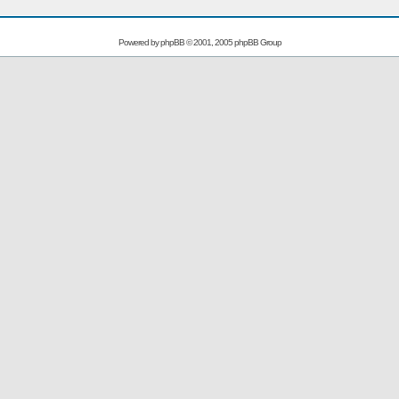
Powered by
phpBB
© 2001, 2005 phpBB Group