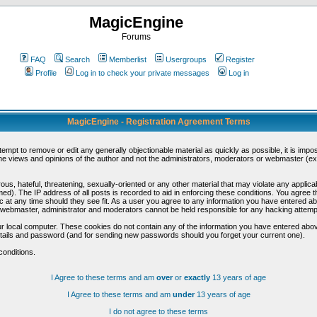
MagicEngine
Forums
FAQ
Search
Memberlist
Usergroups
Register
Profile
Log in to check your private messages
Log in
MagicEngine - Registration Agreement Terms
ttempt to remove or edit any generally objectionable material as quickly as possible, it is im
e views and opinions of the author and not the administrators, moderators or webmaster (exc
us, hateful, threatening, sexually-oriented or any other material that may violate any appli
d). The IP address of all posts is recorded to aid in enforcing these conditions. You agree t
c at any time should they see fit. As a user you agree to any information you have entered abo
he webmaster, administrator and moderators cannot be held responsible for any hacking attem
r local computer. These cookies do not contain any of the information you have entered abov
details and password (and for sending new passwords should you forget your current one).
conditions.
I Agree to these terms and am
over
or
exactly
13 years of age
I Agree to these terms and am
under
13 years of age
I do not agree to these terms