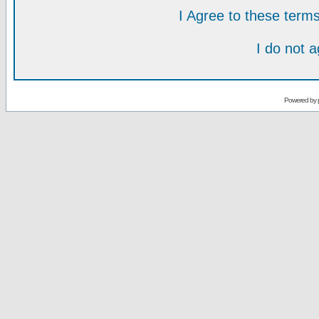
I Agree to these ter
I do not 
Powered by