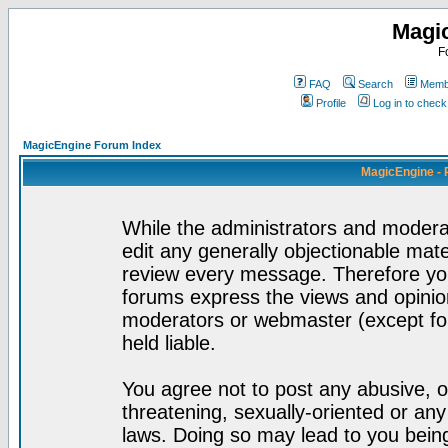
Magi
F
FAQ
Search
Membe
Profile
Log in to chec
MagicEngine Forum Index
MagicEngine - 
While the administrators and moderat
edit any generally objectionable mater
review every message. Therefore yo
forums express the views and opinion
moderators or webmaster (except for
held liable.
You agree not to post any abusive, o
threatening, sexually-oriented or any
laws. Doing so may lead to you bei