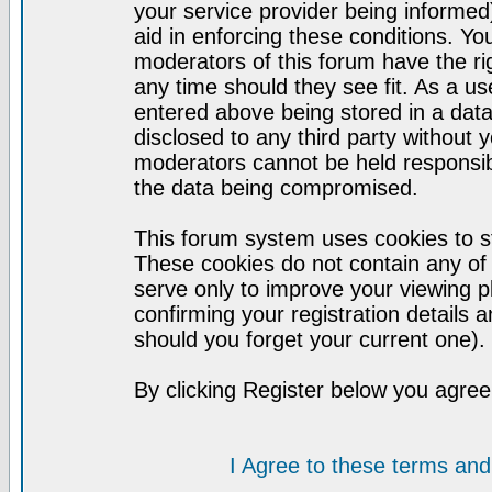
your service provider being informed)
aid in enforcing these conditions. Y
moderators of this forum have the ri
any time should they see fit. As a u
entered above being stored in a datab
disclosed to any third party without
moderators cannot be held responsib
the data being compromised.
This forum system uses cookies to st
These cookies do not contain any of
serve only to improve your viewing p
confirming your registration detail
should you forget your current one).
By clicking Register below you agree
I Agree to these terms a