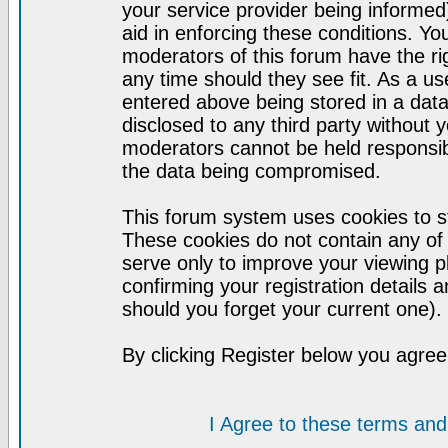
your service provider being informed)
aid in enforcing these conditions. Y
moderators of this forum have the ri
any time should they see fit. As a u
entered above being stored in a datab
disclosed to any third party without
moderators cannot be held responsib
the data being compromised.
This forum system uses cookies to st
These cookies do not contain any of
serve only to improve your viewing p
confirming your registration detail
should you forget your current one).
By clicking Register below you agree
I Agree to these terms a