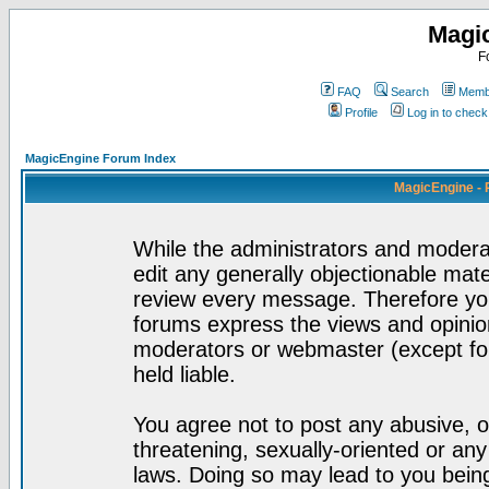
Magi
F
FAQ
Search
Membe
Profile
Log in to chec
MagicEngine Forum Index
MagicEngine - 
While the administrators and moderat
edit any generally objectionable mater
review every message. Therefore yo
forums express the views and opinion
moderators or webmaster (except for
held liable.
You agree not to post any abusive, o
threatening, sexually-oriented or any
laws. Doing so may lead to you bei