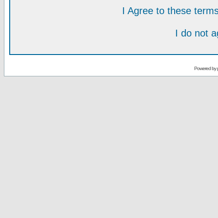
I Agree to these ter
I do not 
Powered by