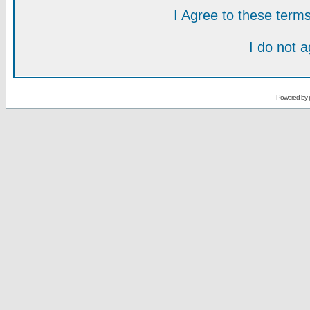
I Agree to these ter
I do not 
Powered by