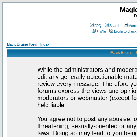
Magi
F
FAQ
Search
Membe
Profile
Log in to chec
MagicEngine Forum Index
MagicEngine - 
While the administrators and moderat
edit any generally objectionable mater
review every message. Therefore yo
forums express the views and opinion
moderators or webmaster (except for
held liable.
You agree not to post any abusive, o
threatening, sexually-oriented or any
laws. Doing so may lead to you bei