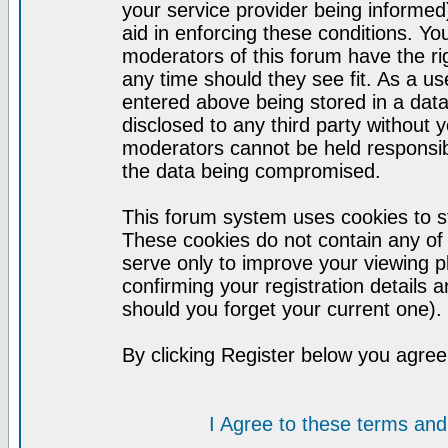
your service provider being informed)
aid in enforcing these conditions. Y
moderators of this forum have the ri
any time should they see fit. As a u
entered above being stored in a datab
disclosed to any third party without
moderators cannot be held responsib
the data being compromised.
This forum system uses cookies to st
These cookies do not contain any of
serve only to improve your viewing p
confirming your registration detail
should you forget your current one).
By clicking Register below you agree
I Agree to these terms a