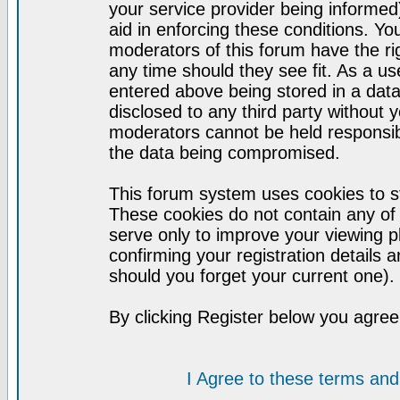
your service provider being informed)
aid in enforcing these conditions. Y
moderators of this forum have the ri
any time should they see fit. As a u
entered above being stored in a datab
disclosed to any third party without
moderators cannot be held responsib
the data being compromised.
This forum system uses cookies to st
These cookies do not contain any of
serve only to improve your viewing p
confirming your registration detail
should you forget your current one).
By clicking Register below you agree
I Agree to these terms a