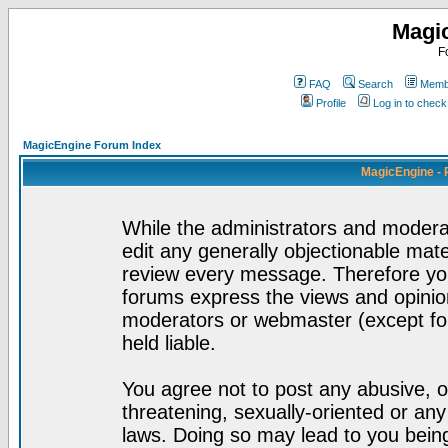
Magi
F
FAQ
Search
Membe
Profile
Log in to chec
MagicEngine Forum Index
MagicEngine - 
While the administrators and moderat
edit any generally objectionable mater
review every message. Therefore yo
forums express the views and opinion
moderators or webmaster (except for
held liable.
You agree not to post any abusive, o
threatening, sexually-oriented or any
laws. Doing so may lead to you bei