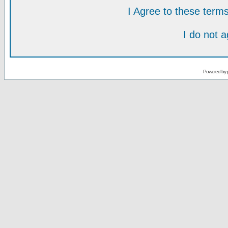
I Agree to these ter
I do not 
Powered by