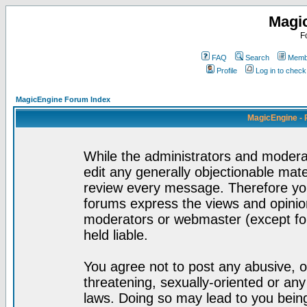
Magi
F
FAQ
Search
Membe
Profile
Log in to chec
MagicEngine Forum Index
MagicEngine - 
While the administrators and moderat
edit any generally objectionable mater
review every message. Therefore yo
forums express the views and opinion
moderators or webmaster (except for
held liable.
You agree not to post any abusive, o
threatening, sexually-oriented or any
laws. Doing so may lead to you bei