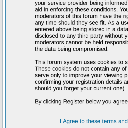
your service provider being informed)
aid in enforcing these conditions. Y
moderators of this forum have the ri
any time should they see fit. As a u
entered above being stored in a datab
disclosed to any third party without
moderators cannot be held responsib
the data being compromised.
This forum system uses cookies to st
These cookies do not contain any of
serve only to improve your viewing p
confirming your registration detail
should you forget your current one).
By clicking Register below you agree
I Agree to these terms a