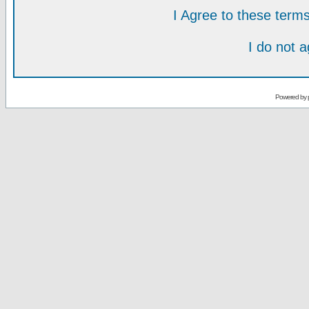
I Agree to these ter
I do not 
Powered by