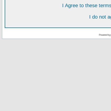
I Agree to these ter
I do not 
Powered by