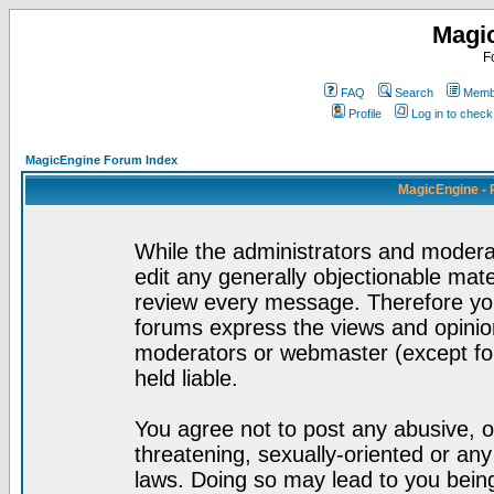
Magi
F
FAQ
Search
Membe
Profile
Log in to chec
MagicEngine Forum Index
MagicEngine - 
While the administrators and moderat
edit any generally objectionable mater
review every message. Therefore yo
forums express the views and opinion
moderators or webmaster (except for
held liable.
You agree not to post any abusive, o
threatening, sexually-oriented or any
laws. Doing so may lead to you bei