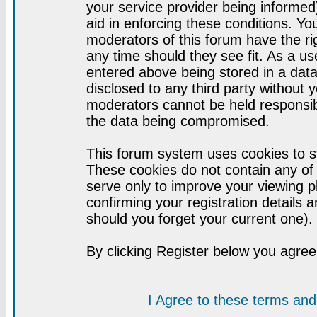
your service provider being informed)
aid in enforcing these conditions. Y
moderators of this forum have the ri
any time should they see fit. As a u
entered above being stored in a datab
disclosed to any third party without
moderators cannot be held responsib
the data being compromised.
This forum system uses cookies to st
These cookies do not contain any of
serve only to improve your viewing p
confirming your registration detail
should you forget your current one).
By clicking Register below you agree
I Agree to these terms a