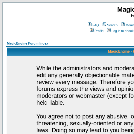
Magi
F
FAQ
Search
Membe
Profile
Log in to chec
MagicEngine Forum Index
MagicEngine - 
While the administrators and moderat
edit any generally objectionable mater
review every message. Therefore yo
forums express the views and opinion
moderators or webmaster (except for
held liable.
You agree not to post any abusive, o
threatening, sexually-oriented or any
laws. Doing so may lead to you bei