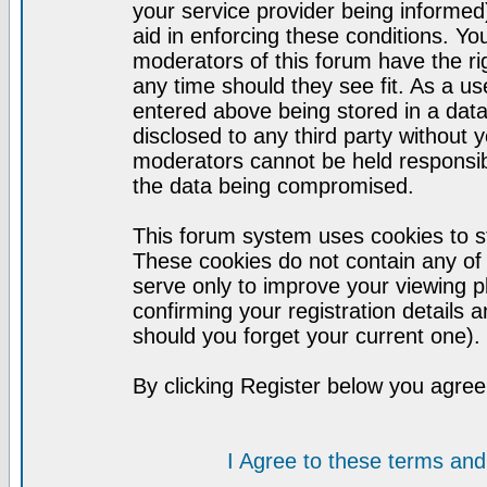
your service provider being informed)
aid in enforcing these conditions. Y
moderators of this forum have the ri
any time should they see fit. As a u
entered above being stored in a datab
disclosed to any third party without
moderators cannot be held responsib
the data being compromised.
This forum system uses cookies to st
These cookies do not contain any of
serve only to improve your viewing p
confirming your registration detail
should you forget your current one).
By clicking Register below you agree
I Agree to these terms a