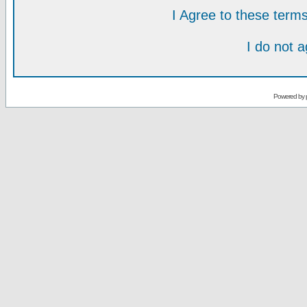
I Agree to these ter
I do not 
Powered by