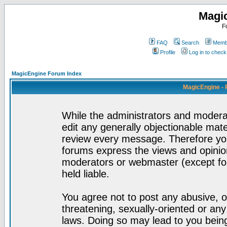
Magi
F
FAQ
Search
Membe
Profile
Log in to chec
MagicEngine Forum Index
MagicEngine - 
While the administrators and moderat
edit any generally objectionable mater
review every message. Therefore yo
forums express the views and opinion
moderators or webmaster (except for
held liable.
You agree not to post any abusive, o
threatening, sexually-oriented or any
laws. Doing so may lead to you bei