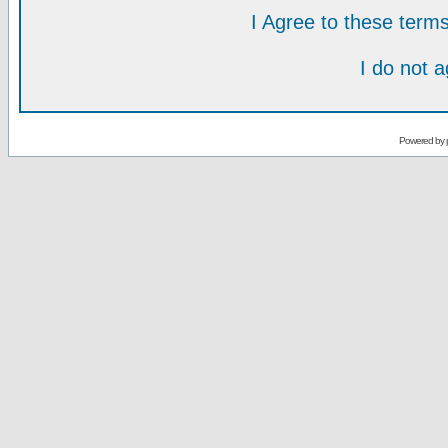
I Agree to these ter
I do not 
Powered by