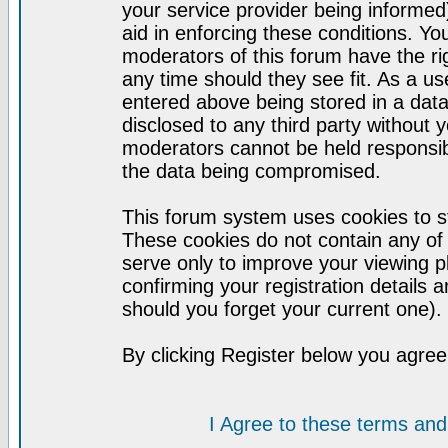
your service provider being informed)
aid in enforcing these conditions. Y
moderators of this forum have the ri
any time should they see fit. As a u
entered above being stored in a datab
disclosed to any third party without
moderators cannot be held responsib
the data being compromised.
This forum system uses cookies to st
These cookies do not contain any of
serve only to improve your viewing p
confirming your registration detail
should you forget your current one).
By clicking Register below you agree
I Agree to these terms a