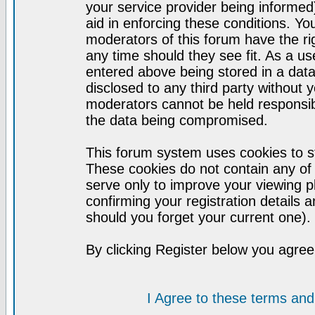
your service provider being informed)
aid in enforcing these conditions. Y
moderators of this forum have the ri
any time should they see fit. As a u
entered above being stored in a datab
disclosed to any third party without
moderators cannot be held responsib
the data being compromised.
This forum system uses cookies to st
These cookies do not contain any of
serve only to improve your viewing p
confirming your registration detail
should you forget your current one).
By clicking Register below you agree
I Agree to these terms a