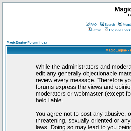
Magi
F
FAQ
Search
Membe
Profile
Log in to chec
MagicEngine Forum Index
MagicEngine - 
While the administrators and moderat
edit any generally objectionable mater
review every message. Therefore yo
forums express the views and opinion
moderators or webmaster (except for
held liable.
You agree not to post any abusive, o
threatening, sexually-oriented or any
laws. Doing so may lead to you bei