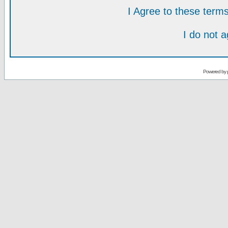
I Agree to these ter
I do not 
Powered by