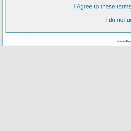
I Agree to these ter
I do not 
Powered by