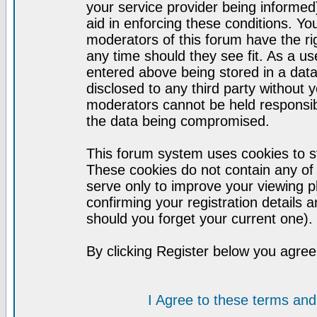
your service provider being informed)
aid in enforcing these conditions. Y
moderators of this forum have the ri
any time should they see fit. As a u
entered above being stored in a datab
disclosed to any third party without
moderators cannot be held responsib
the data being compromised.
This forum system uses cookies to st
These cookies do not contain any of
serve only to improve your viewing p
confirming your registration detail
should you forget your current one).
By clicking Register below you agree
I Agree to these terms a