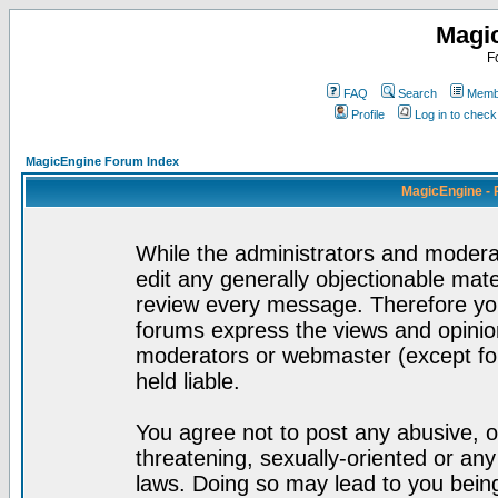
Magi
F
FAQ
Search
Membe
Profile
Log in to chec
MagicEngine Forum Index
MagicEngine - 
While the administrators and moderat
edit any generally objectionable mater
review every message. Therefore yo
forums express the views and opinion
moderators or webmaster (except for
held liable.
You agree not to post any abusive, o
threatening, sexually-oriented or any
laws. Doing so may lead to you bei