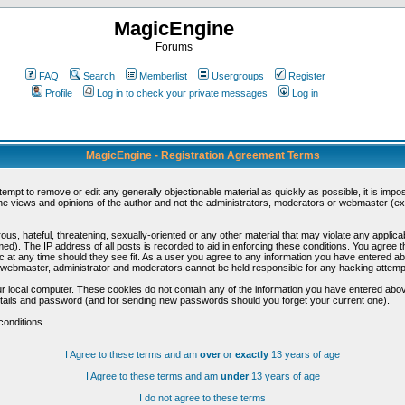
MagicEngine
Forums
FAQ
Search
Memberlist
Usergroups
Register
Profile
Log in to check your private messages
Log in
MagicEngine - Registration Agreement Terms
ttempt to remove or edit any generally objectionable material as quickly as possible, it is im
e views and opinions of the author and not the administrators, moderators or webmaster (exc
us, hateful, threatening, sexually-oriented or any other material that may violate any appli
d). The IP address of all posts is recorded to aid in enforcing these conditions. You agree t
c at any time should they see fit. As a user you agree to any information you have entered abo
he webmaster, administrator and moderators cannot be held responsible for any hacking attem
r local computer. These cookies do not contain any of the information you have entered abov
details and password (and for sending new passwords should you forget your current one).
conditions.
I Agree to these terms and am
over
or
exactly
13 years of age
I Agree to these terms and am
under
13 years of age
I do not agree to these terms