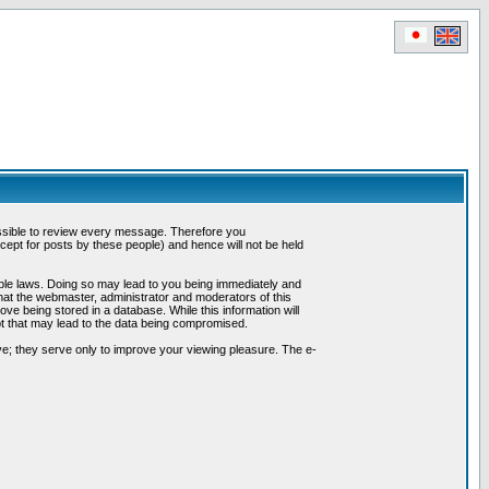
possible to review every message. Therefore you
ept for posts by these people) and hence will not be held
cable laws. Doing so may lead to you being immediately and
hat the webmaster, administrator and moderators of this
ve being stored in a database. While this information will
pt that may lead to the data being compromised.
e; they serve only to improve your viewing pleasure. The e-