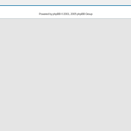
Powered by
phpBB
© 2001, 2005 phpBB Group