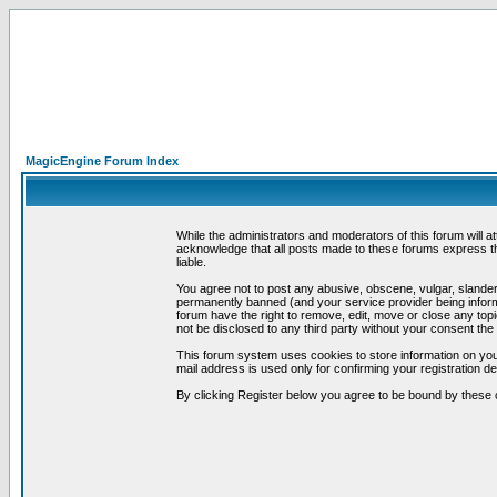
MagicEngine Forum Index
While the administrators and moderators of this forum will a
acknowledge that all posts made to these forums express th
liable.
You agree not to post any abusive, obscene, vulgar, slandero
permanently banned (and your service provider being informe
forum have the right to remove, edit, move or close any topi
not be disclosed to any third party without your consent t
This forum system uses cookies to store information on you
mail address is used only for confirming your registration 
By clicking Register below you agree to be bound by these 